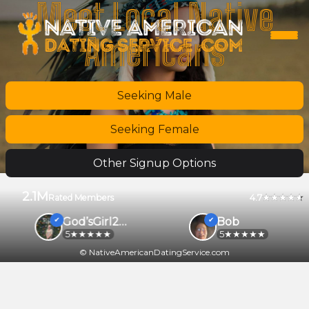
Meet Local Native
Americans
Seeking Male
Seeking Female
Other Signup Options
2.1M
4.7
Rated Members
God’sGirl2026
Bob
5
5
© NativeAmericanDatingService.com