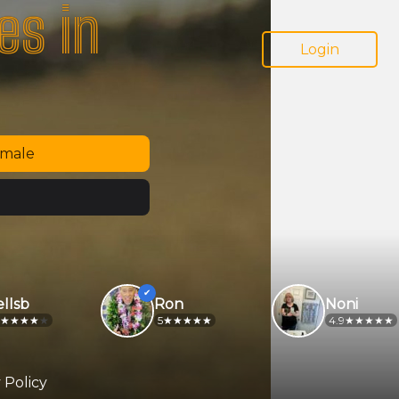
es in
Login
emale
sb
Ron
Noni
5
4.9
 Policy