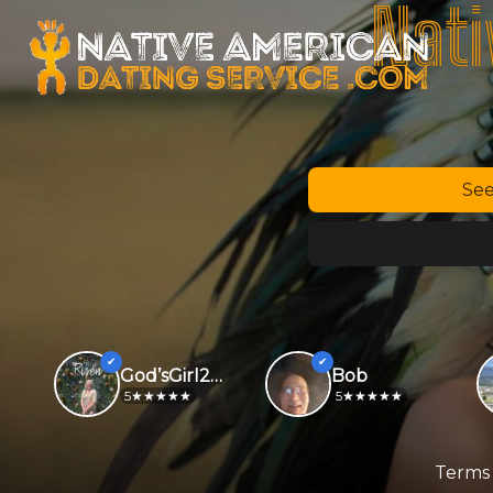
Nati
See
God’sGirl2026
Bob
5
5
Terms 