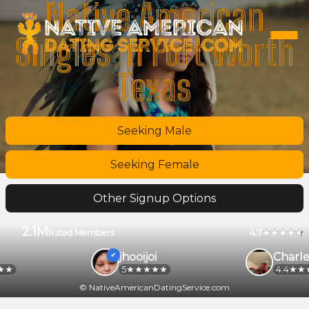
Native American
Singles in Fort Worth
Texas
Seeking Male
Seeking Female
Other Signup Options
2.1M
4.7
Rated Members
jhooijoi
Charle
5
4.4
© NativeAmericanDatingService.com