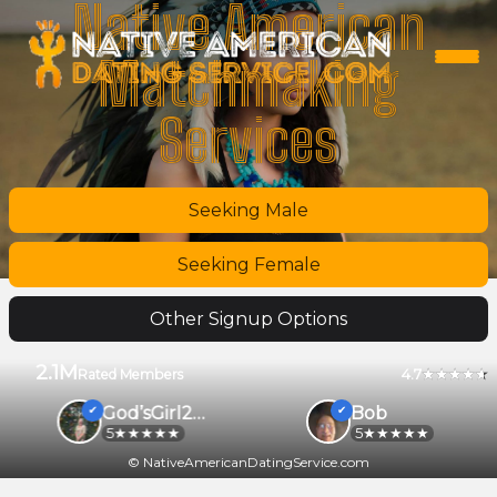
Native American
Matchmaking
Services
Seeking Male
Seeking Female
Other Signup Options
2.1M
4.7
Rated Members
God’sGirl2026
Bob
5
5
© NativeAmericanDatingService.com