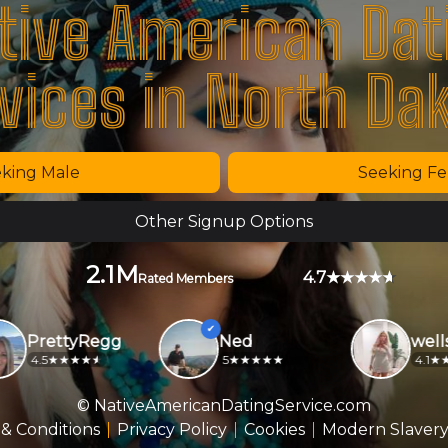
tive American Dat
vices in North Da
king Male
Seeking F
Other Signup Options
2.1M
4.7
Rated Members
PrettyRegg
Ned
wellsb
4.5
5
4.1
© NativeAmericanDatingService.com
& Conditions
Privacy Policy
Cookies
Modern Slavery