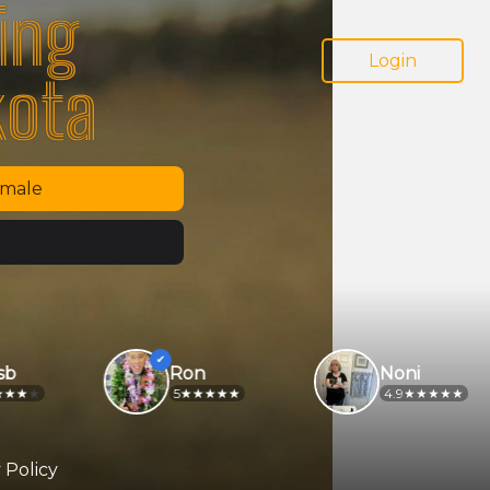
ing
Login
kota
emale
Ron
Noni
5
4.9
 Policy