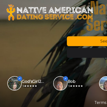
Na
Ser
See
God’sGirl2026
Bob
5
5
Terms 