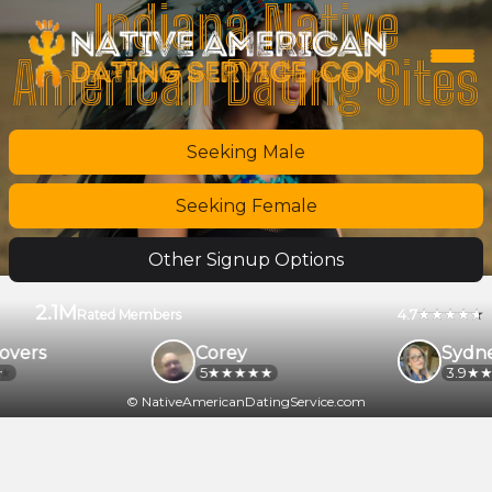
Indiana Native
American Dating Sites
Seeking Male
Seeking Female
Other Signup Options
2.1M
4.7
Rated Members
overs
Corey
Sydne
5
3.9
© NativeAmericanDatingService.com