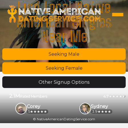
Find Local Native
American Singles
Near Me
Seeking Male
Seeking Female
Other Signup Options
2.1M
4.7
Rated Members
Corey
Sydney
5
3.9
© NativeAmericanDatingService.com