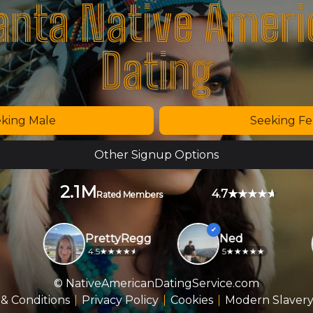
anta Native Amer
Dating
king Male
Seeking F
Other Signup Options
2.1M
4.7
Rated Members
PrettyRegg
Ned
4.5
5
© NativeAmericanDatingService.com
& Conditions
Privacy Policy
Cookies
Modern Slavery