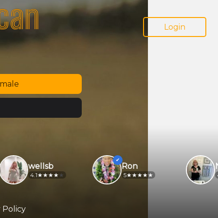
ican
Login
emale
wellsb
Ron
Non
4.1
5
4.9
 Policy