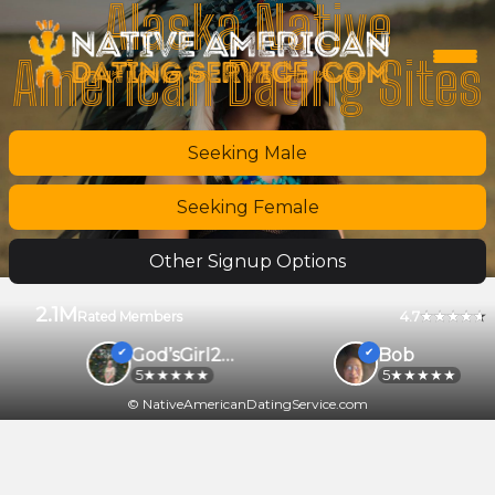
Alaska Native
American Dating Sites
Seeking Male
Seeking Female
Other Signup Options
2.1M
4.7
Rated Members
God’sGirl2026
Bob
5
5
© NativeAmericanDatingService.com